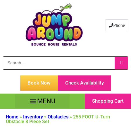
Phone
Book Now
Check Availability
Shopping Cart
Tents Tables & Chairs
Customer Service
Home
»
Inventory
»
Obstacles
»
255 FOOT U-Turn
Obstacle 8 Piece Set