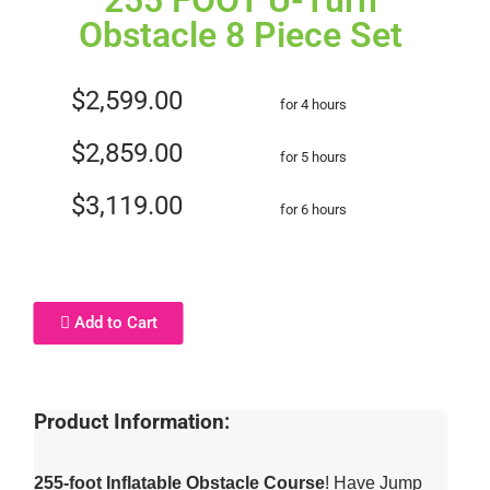
255 FOOT U-Turn
Obstacle 8 Piece Set
$2,599.00
for 4 hours
$2,859.00
for 5 hours
$3,119.00
for 6 hours
Add to Cart
Product Information:
255-foot Inflatable Obstacle Course
! Have Jump