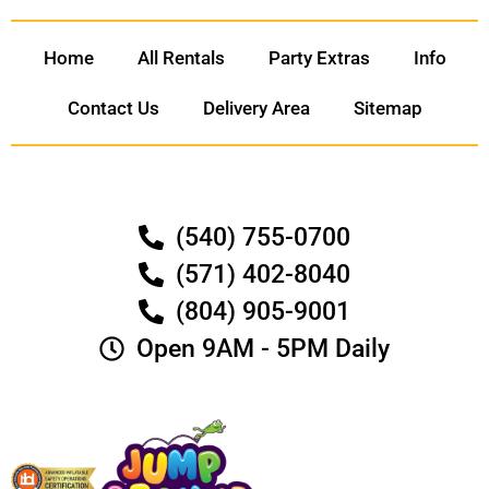
Home
All Rentals
Party Extras
Info
Contact Us
Delivery Area
Sitemap
(540) 755-0700
(571) 402-8040
(804) 905-9001
Open 9AM - 5PM Daily