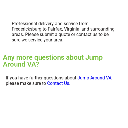
Professional delivery and service from
Fredericksburg to Fairfax, Virginia, and surrounding
areas. Please submit a quote or contact us to be
sure we service your area.
Any more questions about Jump
Around VA?
If you have further questions about
Jump Around VA
,
please make sure to
Contact Us.