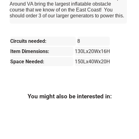
Around VA bring the largest inflatable obstacle
course that we know of on the East Coast! You
should order 3 of our larger generators to power this.
Circuits needed:
8
Item Dimensions:
130Lx20Wx16H
Space Needed:
150Lx40Wx20H
You might also be interested in: