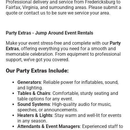
Professional delivery and service from Fredericksburg to
Fairfax, Virginia, and surrounding areas. Please submit a
quote or contact us to be sure we service your area.
Party Extras - Jump Around Event Rentals
Make your event stress-free and complete with our
Party
Extras
, offering everything you need for a smooth and
memorable celebration. From equipment to professional
support, we’ve got you covered.
Our Party Extras Include:
Generators
: Reliable power for inflatables, sound,
and lighting.
Tables & Chairs
: Comfortable, sturdy seating and
table options for any event.
Sound Systems
: High-quality audio for music,
speeches, or announcements.
Heaters & Lights
: Stay warm and well-lit for events
in any season.
Attendants & Event Managers
: Experienced staff to