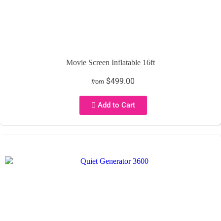
Movie Screen Inflatable 16ft
$499.00
from
Add to Cart