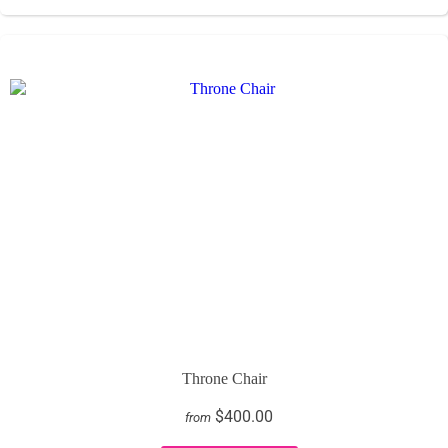
Throne Chair
$400.00
from