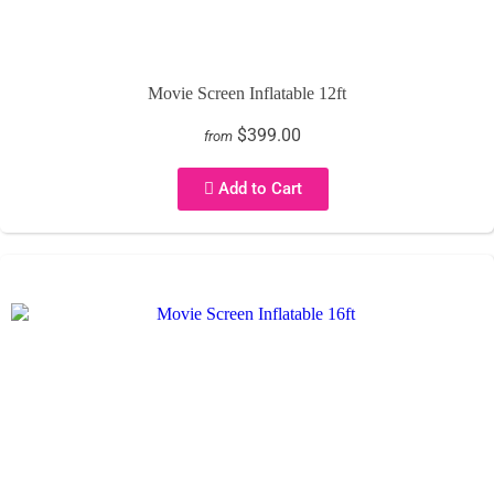
Movie Screen Inflatable 12ft
$399.00
from
Add to Cart