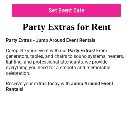
Set Event Date
Party Extras
for Rent
Party Extras - Jump Around Event Rentals
Complete your event with our
Party Extras
! From
generators, tables, and chairs to sound systems, heaters,
lighting, and professional attendants, we provide
everything you need for a smooth and memorable
celebration.
Reserve your extras today with
Jump Around Event
Rentals
!