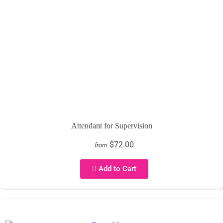
Attendant for Supervision
$72.00
from
Add to Cart