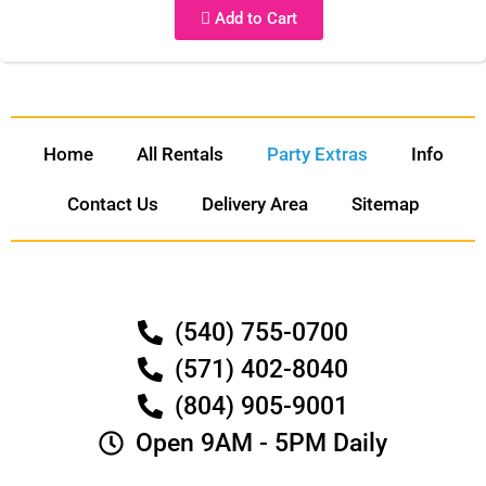
Add to Cart
Home
All Rentals
Party Extras
Info
Contact Us
Delivery Area
Sitemap
(540) 755-0700
(571) 402-8040
(804) 905-9001
Open 9AM - 5PM Daily