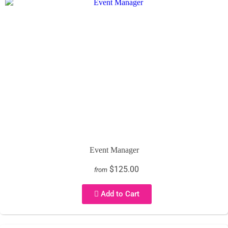
Event Manager
$125.00
from
Add to Cart