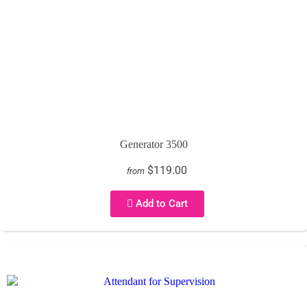
Generator 3500
$119.00
from
Add to Cart