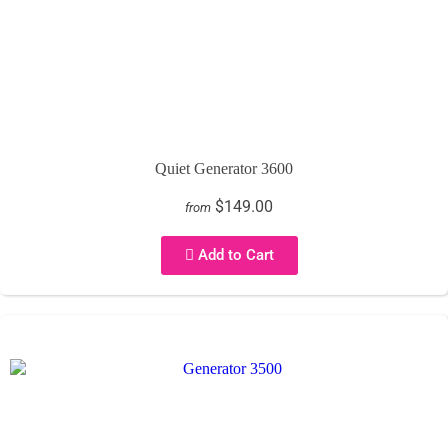
Quiet Generator 3600
$149.00
from
Add to Cart