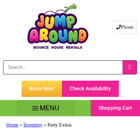
Phone
Book Now
Check Availability
Shopping Cart
Tents Tables & Chairs
Customer Service
Home
»
Inventory
»
Party Extras