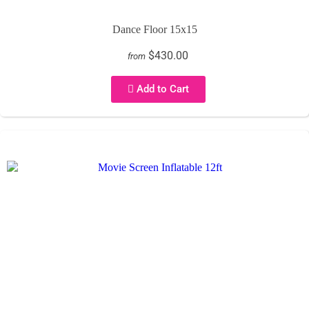
Dance Floor 15x15
$430.00
from
Add to Cart