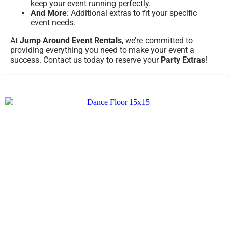
keep your event running perfectly.
And More
: Additional extras to fit your specific
event needs.
At
Jump Around Event Rentals
, we’re committed to
providing everything you need to make your event a
success. Contact us today to reserve your
Party Extras
!