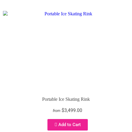
Portable Ice Skating Rink
$3,499.00
from
Add to Cart