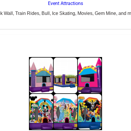
Event Attractions
k Wall, Train Rides, Bull, Ice Skating, Movies, Gem Mine, and m