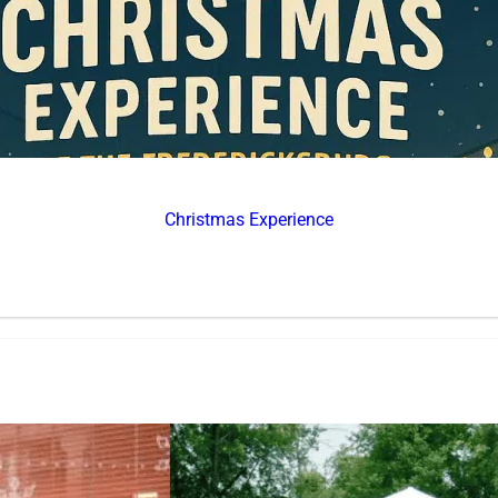
Christmas Experience