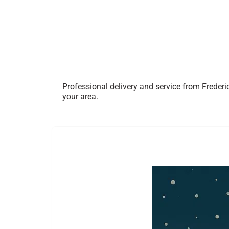
Professional delivery and service from Frederi
your area.