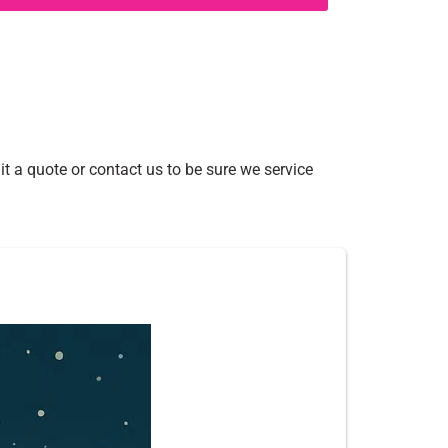
t a quote or contact us to be sure we service