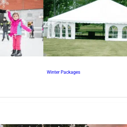
Winter Packages