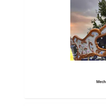
Mecha
Bring the excitement of a full carnival to y
surrounding areas
. Perfect for festiv