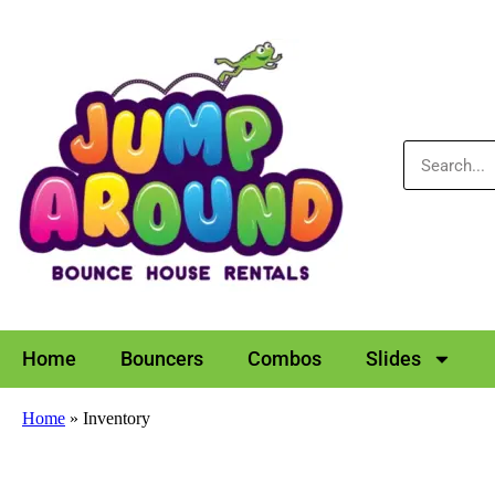
Home
Bouncers
Combos
Slides
Home
»
Inventory