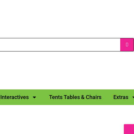
Interactives
Tents Tables & Chairs
Extras