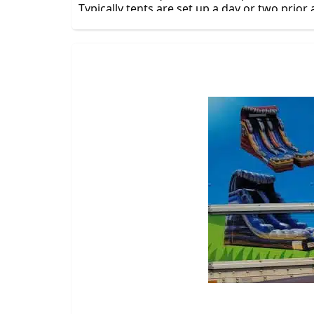
Typically tents are set up a day or two prior