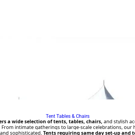
ined staff and generator included
— making setup easy anywhe
Contact Jump Around today for pricing and availability.
Tent Tables & Chairs
s a wide selection of tents, tables, chairs,
 and stylish ac
. From intimate gatherings to large-scale celebrations, our 
and sophisticated. 
Tents requiring same day set-up and t