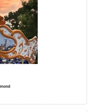
chmond
n Virginia, Fredericksburg, Richmond, and
des deliver high-energy fun for all ages.