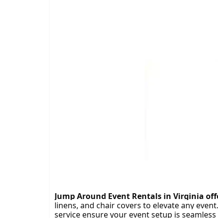
Tra
Jump Around Event Rentals in Virginia offer
linens, and chair covers to elevate any event
service ensure your event setup is seamless 