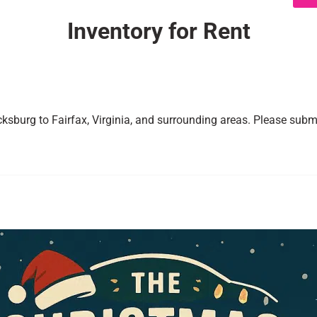
Inventory
for Rent
cksburg to Fairfax, Virginia, and surrounding areas. Please submi