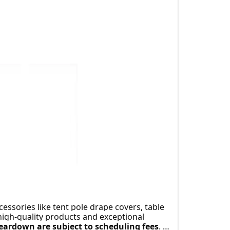
re.
cessories like tent pole drape covers, table 
high-quality products and exceptional 
eardown are subject to scheduling fees
. 