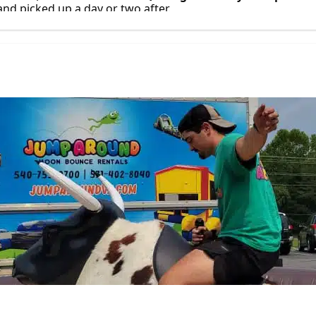
 and picked up a day or two after.