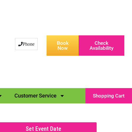
Book
Check
Phone
Now
Availability
Customer Service
Shopping Cart
Set Event Date