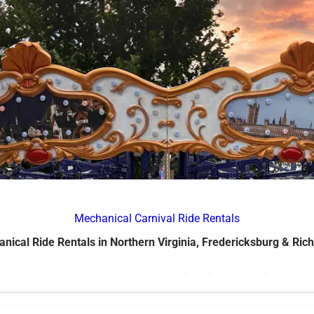
Mechanical Carnival Ride Rentals
nical Ride Rentals in Northern Virginia, Fredericksburg & Ri
our event with
Jump Around’s mechanical ride rentals in Norther
als, school events, church gatherings, and corporate events, our ri