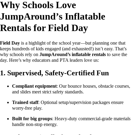
Why Schools Love
JumpAround’s Inflatable
Rentals for Field Day
Field Day
is a highlight of the school year—but planning one that
keeps hundreds of kids engaged (and exhausted!) isn’t easy. That’s
why schools rely on
JumpAround’s inflatable rentals
to save the
day. Here’s why educators and PTA leaders love us:
1. Supervised, Safety-Certified Fun
Compliant equipment
: Our bounce houses, obstacle courses,
and slides meet strict safety standards.
Trained staff
: Optional setup/supervision packages ensure
worry-free play.
Built for big groups
: Heavy-duty commercial-grade materials
handle non-stop energy.