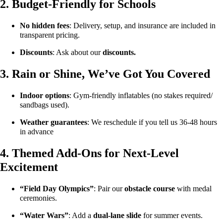
2. Budget-Friendly for Schools
No hidden fees
: Delivery, setup, and insurance are included in
transparent pricing.
Discounts
: Ask about our
discounts.
3. Rain or Shine, We’ve Got You Covered
Indoor options
: Gym-friendly inflatables (no stakes required/
sandbags used).
Weather guarantees
: We reschedule if you tell us 36-48 hours
in advance
4. Themed Add-Ons for Next-Level
Excitement
“Field Day Olympics”
: Pair our
obstacle course
with medal
ceremonies.
“Water Wars”
: Add a
dual-lane slide
for summer events.