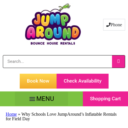
Phone
Book Now
Check Availability
Shopping Cart
Tents Tables & Chairs
Customer Service
Home
»
Why Schools Love JumpAround’s Inflatable Rentals
for Field Day