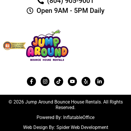
(804) 905-9001
Open 9AM - 5PM Daily
© 2026 Jump Around Bounce House Rentals. All Rights
Reserved.
Powered By:
InflatableOffice
Web Design By:
Spider Web Development