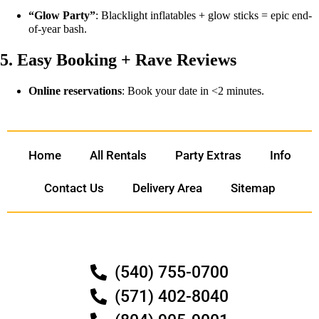
“Glow Party”
: Blacklight inflatables + glow sticks = epic end-
of-year bash.
5. Easy Booking + Rave Reviews
Online reservations
: Book your date in <2 minutes.
Home
All Rentals
Party Extras
Info
Contact Us
Delivery Area
Sitemap
(540) 755-0700
(571) 402-8040