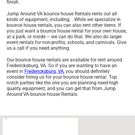
finish.
Jump Around VA bounce house Rentals rents out all
kinds of equipment, including: . While we specialize in
bounce house rentals, you can also rent other items. If
you just want a bounce house rental for your own house,
at a park, or inside – we can do that. We also do larger
event rentals for non-profits, schools, and carnivals. Give
us a call if you need anything.
Our bounce house rentals are available for rent around
Fredericksburg, VA. So if you are wanting to have an
event in
Fredericksburg, VA
, you should definitely
consider hiring us for your bounce house rental. Top
notch parties like the one you are planning need high
quality equipment, and you can get that from Jump
Around VA bounce house Rentals.