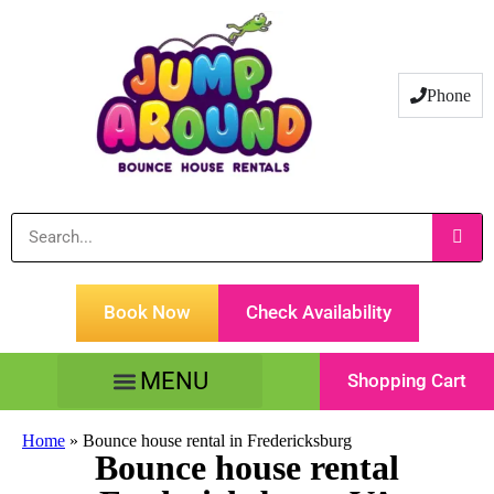
Phone
Book Now
Check Availability
Shopping Cart
Tents Tables & Chairs
Customer Service
Home
»
Bounce house rental in Fredericksburg
Bounce house rental