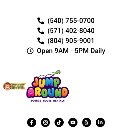
(540) 755-0700
(571) 402-8040
(804) 905-9001
Open 9AM - 5PM Daily