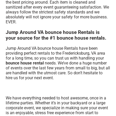
the best pricing around. Each item is cleaned and
sanitized after every event guaranteeing satisfaction. We
always follow the strictest safety standards and we
absolutely will not ignore your safety for more business.
EVER.
Jump Around VA bounce house Rentals is
your source for the #1 bounce house rentals.
Jump Around VA bounce house Rentals have been
providing perfect rentals to the Fredericksburg, VA area
for a long time, so you can trust us with handling your
bounce house rental
needs. We’ve done a huge number
of events over the last few years from small to big, but all
are handled with the utmost care. So don’t hesitate to
hire us for your next event.
We have everything needed to host awesome, once in a
lifetime parties. Whether it’s in your backyard or a large
corporate event, we specialize in making sure your event
is an enjoyable, stress free experience from start to