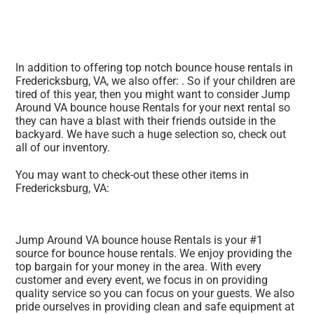
In addition to offering top notch bounce house rentals in
Fredericksburg, VA, we also offer: . So if your children are
tired of this year, then you might want to consider Jump
Around VA bounce house Rentals for your next rental so
they can have a blast with their friends outside in the
backyard. We have such a huge selection so, check out
all of our inventory.
You may want to check-out these other items in
Fredericksburg, VA:
Jump Around VA bounce house Rentals is your #1
source for bounce house rentals. We enjoy providing the
top bargain for your money in the area. With every
customer and every event, we focus in on providing
quality service so you can focus on your guests. We also
pride ourselves in providing clean and safe equipment at