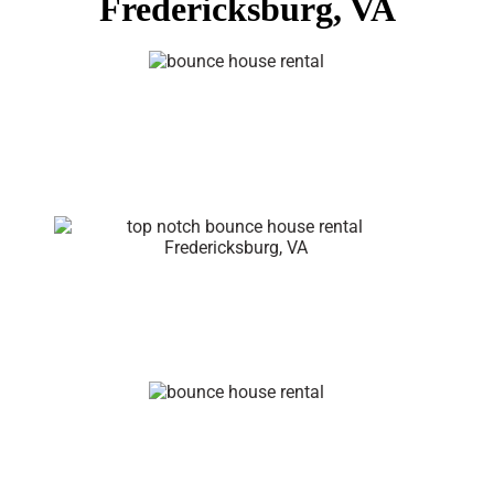
Fredericksburg, VA