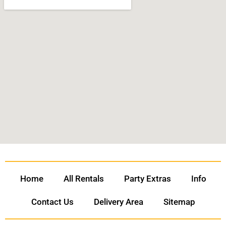
Home
All Rentals
Party Extras
Info
Contact Us
Delivery Area
Sitemap