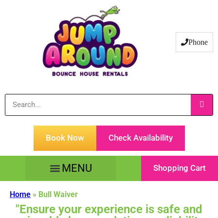
Phone
Book Now
Check Availability
Shopping Cart
Tents Tables & Chairs
Customer Service
Home
»
Bull Waiver
"Ensure your experience is safe and