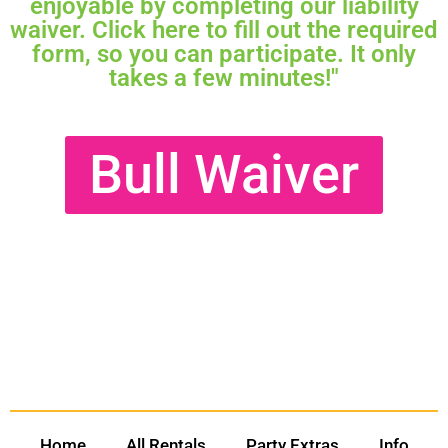
enjoyable by completing our liability
waiver. Click here to fill out the required
form, so you can participate. It only
takes a few minutes!"
Bull Waiver
Home
All Rentals
Party Extras
Info