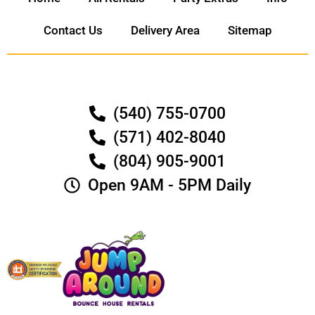
Contact Us
Delivery Area
Sitemap
(540) 755-0700
(571) 402-8040
(804) 905-9001
Open 9AM - 5PM Daily