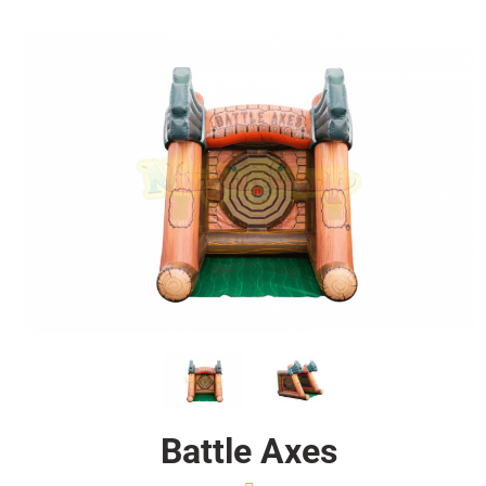
Battle Axes