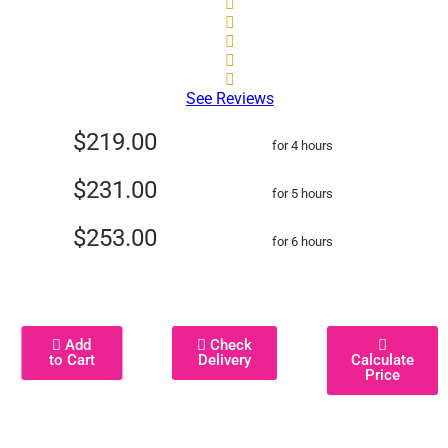
See Reviews
$219.00
for 4 hours
$231.00
for 5 hours
$253.00
for 6 hours
Add
Check
to Cart
Delivery
Calculate
Price