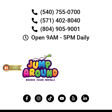
(540) 755-0700
(571) 402-8040
(804) 905-9001
Open 9AM - 5PM Daily