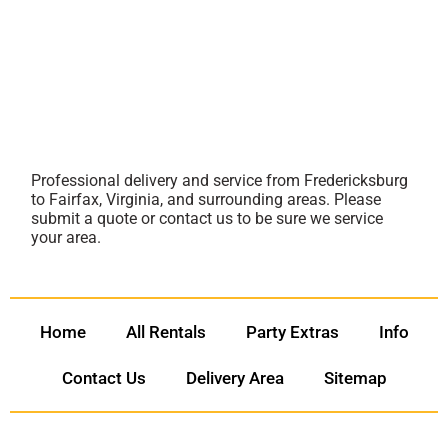
Professional delivery and service from Fredericksburg
to Fairfax, Virginia, and surrounding areas. Please
submit a quote or contact us to be sure we service
your area.
Home
All Rentals
Party Extras
Info
Contact Us
Delivery Area
Sitemap