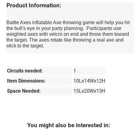
Product Information:
Battle Axes inflatable Axe throwing game will help you hit
the bull's eye in your party planning. Participants use
weighted axes with velcro on end and throw them toward
the target. The axes rotate like throwing a real axe and
stick to the target.
Circuits needed:
1
Item Dimensions:
10Lx14Wx12H
Space Needed:
15Lx20Wx13H
You might also be interested in: