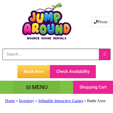
Phone
Book Now
Check Availability
Shopping Cart
Tents Tables & Chairs
Customer Service
Home
»
Inventory
»
Inflatable Interactive Games
»
Battle Axes