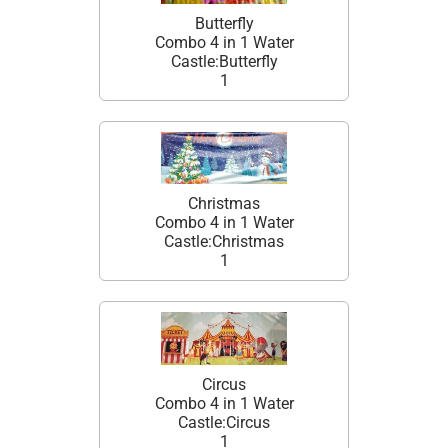
Butterfly
Combo 4 in 1 Water
Castle:Butterfly
1
Christmas
Combo 4 in 1 Water
Castle:Christmas
1
Circus
Combo 4 in 1 Water
Castle:Circus
1