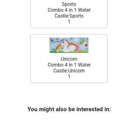
Sports
Combo 4 in 1 Water
Castle:Sports
1
Unicorn
Combo 4 in 1 Water
Castle:Unicorn
1
You might also be interested in: