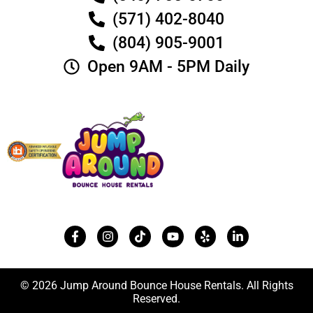
(571) 402-8040
(804) 905-9001
Open 9AM - 5PM Daily
© 2026 Jump Around Bounce House Rentals. All Rights
Reserved.