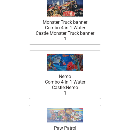
Monster Truck banner
Combo 4 in 1 Water
Castle:Monster Truck banner
1
Nemo
Combo 4 in 1 Water
Castle:Nemo
1
Paw Patrol