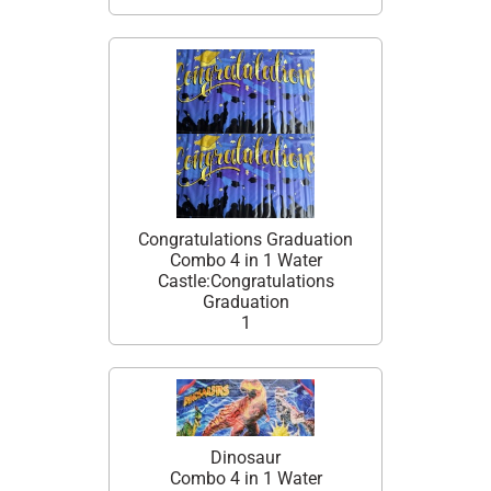
Congratulations Graduation
Combo 4 in 1 Water
Castle:Congratulations
Graduation
1
Dinosaur
Combo 4 in 1 Water