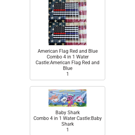
American Flag Red and Blue
Combo 4 in 1 Water
Castle:American Flag Red and
Blue
1
Baby Shark
Combo 4 in 1 Water Castle:Baby
Shark
1