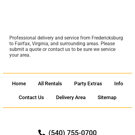
Professional delivery and service from Fredericksburg
to Fairfax, Virginia, and surrounding areas. Please
submit a quote or contact us to be sure we service
your area.
Home
All Rentals
Party Extras
Info
Contact Us
Delivery Area
Sitemap
(540) 755-0700