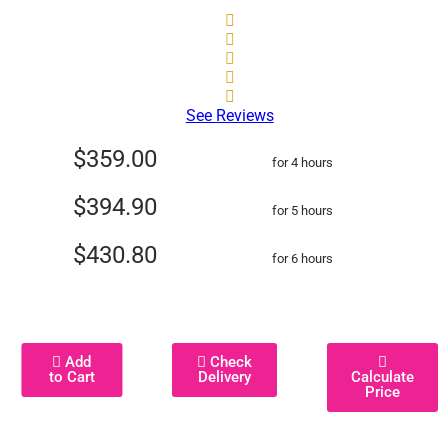
See Reviews
$359.00
for 4 hours
$394.90
for 5 hours
$430.80
for 6 hours
Add
Check
to Cart
Delivery
Calculate
Price