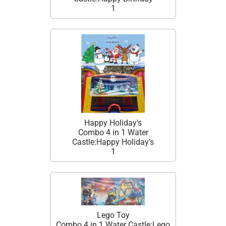
1
Happy Holiday's
Combo 4 in 1 Water
Castle:Happy Holiday's
1
Lego Toy
Combo 4 in 1 Water Castle:Lego