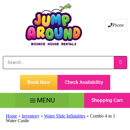
Phone
Book Now
Check Availability
Shopping Cart
Tents Tables & Chairs
Customer Service
Home
»
Inventory
»
Water Slide Inflatables
»
Combo 4 in 1
Water Castle