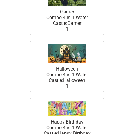
Gamer
Combo 4 in 1 Water
Castle:Gamer
1
Halloween
Combo 4 in 1 Water
Castle:Halloween
1
Happy Birthday
Combo 4 in 1 Water
Castle:Happy Birthday