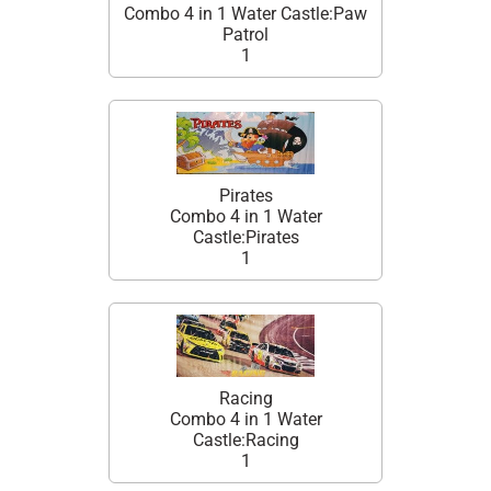
Combo 4 in 1 Water Castle:Paw
Patrol
1
Pirates
Combo 4 in 1 Water
Castle:Pirates
1
Racing
Combo 4 in 1 Water
Castle:Racing
1