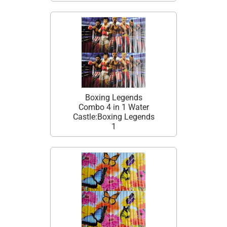
Boxing Legends
Combo 4 in 1 Water
Castle:Boxing Legends
1