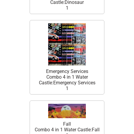
Castle:Dinosaur
1
Emergency Services
Combo 4 in 1 Water
Castle:Emergency Services
1
Fall
Combo 4 in 1 Water Castle:Fall