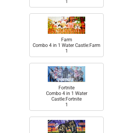
1
Farm
Combo 4 in 1 Water Castle:Farm
1
Fortnite
Combo 4 in 1 Water
Castle:Fortnite
1