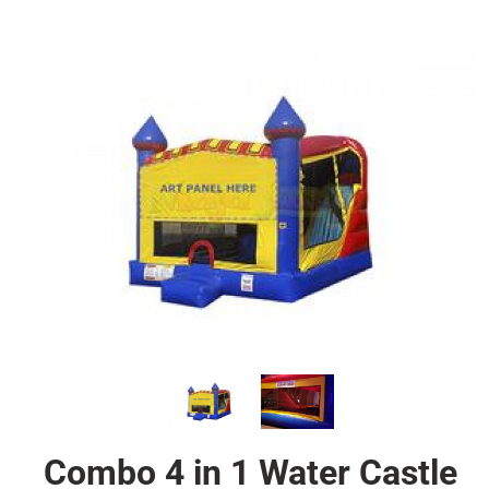
Combo 4 in 1 Water Castle