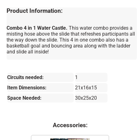
Product Information:
Combo 4 in 1 Water Castle.
This water combo provides a
misting hose above the slide that refreshes participants all
the way down the slide. This 4 in one combo also has a
basketball goal and bouncing area along with the ladder
and slide all inside!
Circuits needed:
1
Item Dimensions:
21x16x15
Space Needed:
30x25x20
Accessories: