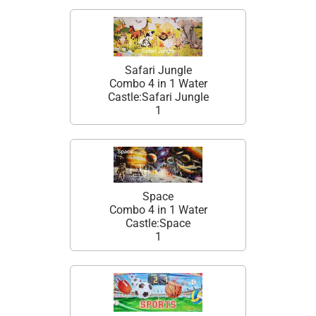
Safari Jungle
Combo 4 in 1 Water
Castle:Safari Jungle
1
Space
Combo 4 in 1 Water
Castle:Space
1