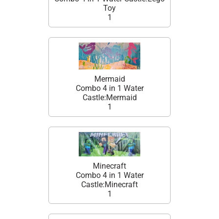
Toy
1
Mermaid
Combo 4 in 1 Water
Castle:Mermaid
1
Minecraft
Combo 4 in 1 Water
Castle:Minecraft
1