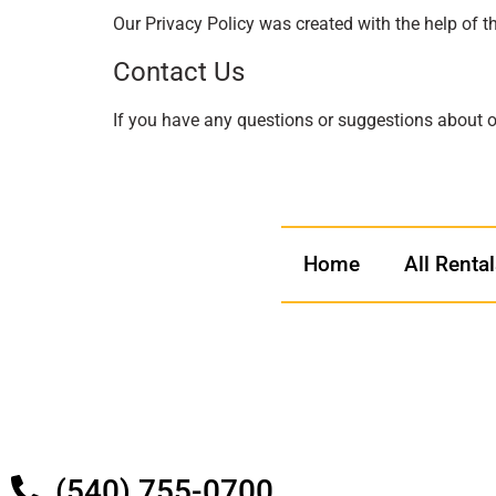
Our Privacy Policy was created with the help of t
Contact Us
If you have any questions or suggestions about ou
Home
All Renta
(540) 755-0700