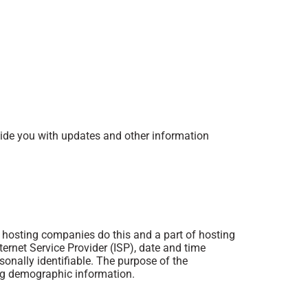
ovide you with updates and other information
ll hosting companies do this and a part of hosting
nternet Service Provider (ISP), date and time
sonally identifiable. The purpose of the
ing demographic information.