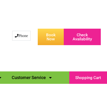
Book
Check
Phone
Now
Availability
Customer Service
Shopping Cart