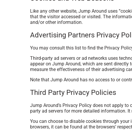
Like any other website, Jump Around uses “cookie
that the visitor accessed or visited. The informa
and/or other information.
Advertising Partners Privacy Pol
You may consult this list to find the Privacy Poli
Third-party ad servers or ad networks uses techno
appear on Jump Around, which are sent directly t
measure the effectiveness of their advertising ca
Note that Jump Around has no access to or control
Third Party Privacy Policies
Jump Around’s Privacy Policy does not apply to ot
party ad servers for more detailed information. It
You can choose to disable cookies through your 
browsers, it can be found at the browsers’ respec