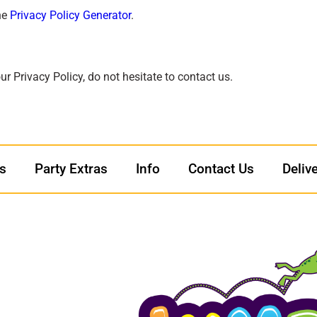
he
Privacy Policy Generator
.
r Privacy Policy, do not hesitate to contact us.
ls
Party Extras
Info
Contact Us
Deliv