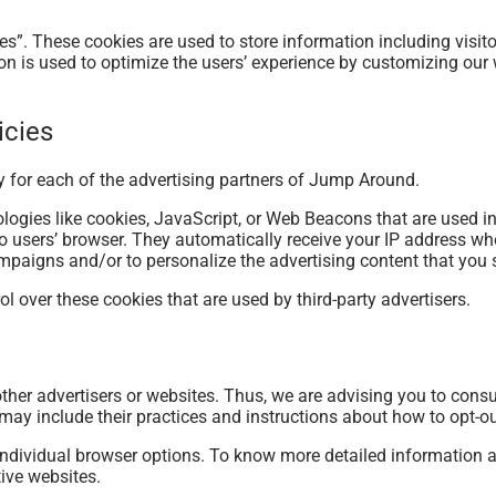
s”. These cookies are used to store information including visito
tion is used to optimize the users’ experience by customizing ou
icies
cy for each of the advertising partners of Jump Around.
logies like cookies, JavaScript, or Web Beacons that are used in
o users’ browser. They automatically receive your IP address wh
mpaigns and/or to personalize the advertising content that you s
 over these cookies that are used by third-party advertisers.
her advertisers or websites. Thus, we are advising you to consult
 may include their practices and instructions about how to opt-ou
individual browser options. To know more detailed information
tive websites.