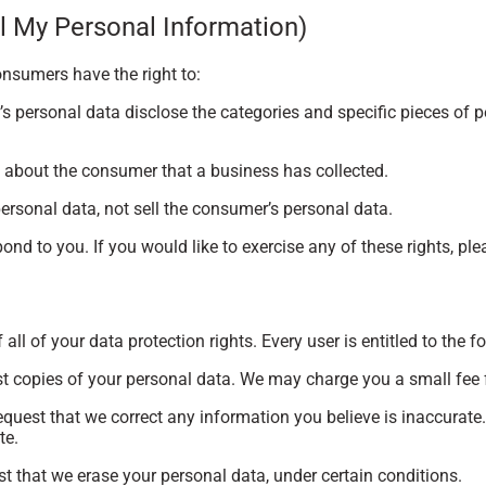
l My Personal Information)
onsumers have the right to:
s personal data disclose the categories and specific pieces of 
 about the consumer that a business has collected.
ersonal data, not sell the consumer’s personal data.
nd to you. If you would like to exercise any of these rights, ple
ll of your data protection rights. Every user is entitled to the f
st copies of your personal data. We may charge you a small fee f
 request that we correct any information you believe is inaccurate
te.
st that we erase your personal data, under certain conditions.