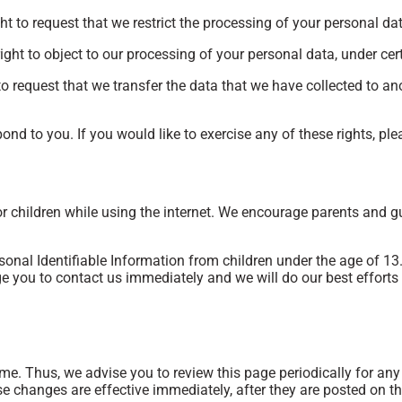
ght to request that we restrict the processing of your personal da
ight to object to our processing of your personal data, under cer
to request that we transfer the data that we have collected to ano
nd to you. If you would like to exercise any of these rights, ple
for children while using the internet. We encourage parents and g
al Identifiable Information from children under the age of 13. I
e you to contact us immediately and we will do our best effort
me. Thus, we advise you to review this page periodically for an
e changes are effective immediately, after they are posted on th