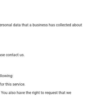
personal data that a business has collected about
ase contact us.
ollowing:
or this service.
. You also have the right to request that we