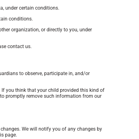
ta, under certain conditions.
tain conditions.
ther organization, or directly to you, under
ase contact us.
uardians to observe, participate in, and/or
f you think that your child provided this kind of
s to promptly remove such information from our
y changes. We will notify you of any changes by
is page.