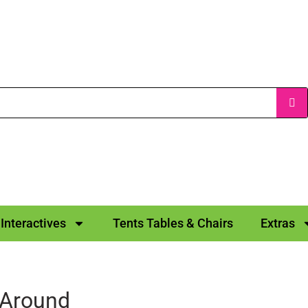
Interactives
Tents Tables & Chairs
Extras
 Around