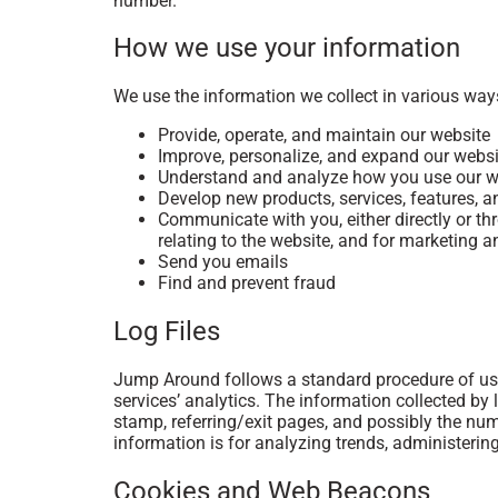
number.
How we use your information
We use the information we collect in various ways
Provide, operate, and maintain our website
Improve, personalize, and expand our websi
Understand and analyze how you use our w
Develop new products, services, features, a
Communicate with you, either directly or th
relating to the website, and for marketing
Send you emails
Find and prevent fraud
Log Files
Jump Around follows a standard procedure of using
services’ analytics. The information collected by l
stamp, referring/exit pages, and possibly the numb
information is for analyzing trends, administeri
Cookies and Web Beacons