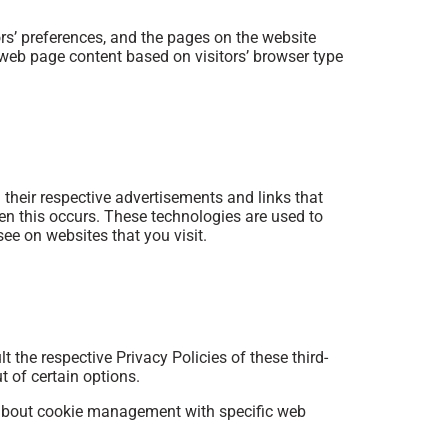
rs’ preferences, and the pages on the website
r web page content based on visitors’ browser type
 their respective advertisements and links that
en this occurs. These technologies are used to
ee on websites that you visit.
 the respective Privacy Policies of these third-
t of certain options.
 about cookie management with specific web