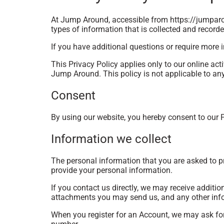
At Jump Around, accessible from https://jumparou
types of information that is collected and recor
If you have additional questions or require more i
This Privacy Policy applies only to our online acti
Jump Around. This policy is not applicable to any 
Consent
By using our website, you hereby consent to our P
Information we collect
The personal information that you are asked to pr
provide your personal information.
If you contact us directly, we may receive addit
attachments you may send us, and any other inf
When you register for an Account, we may ask fo