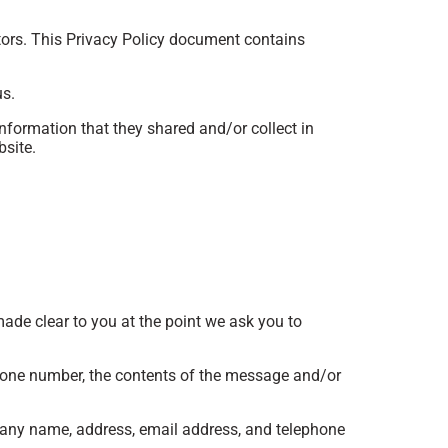
itors. This Privacy Policy document contains
us.
 information that they shared and/or collect in
bsite.
made clear to you at the point we ask you to
phone number, the contents of the message and/or
pany name, address, email address, and telephone