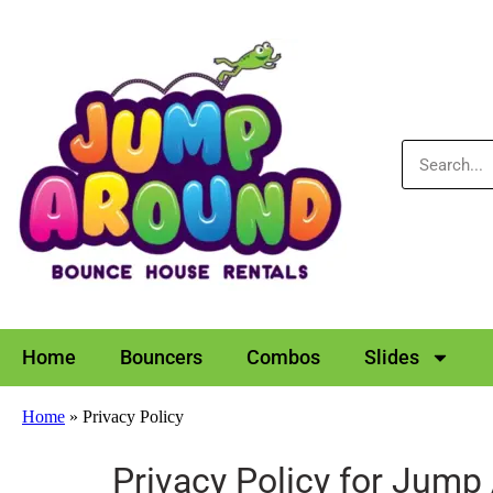
Home
Bouncers
Combos
Slides
Home
»
Privacy Policy
Privacy Policy for Jump