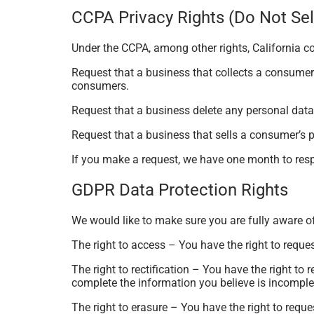
CCPA Privacy Rights (Do Not Sel
Under the CCPA, among other rights, California c
Request that a business that collects a consumer’
consumers.
Request that a business delete any personal data
Request that a business that sells a consumer’s p
If you make a request, we have one month to respo
GDPR Data Protection Rights
We would like to make sure you are fully aware of a
The right to access – You have the right to reque
The right to rectification – You have the right to
complete the information you believe is incomple
The right to erasure – You have the right to reque