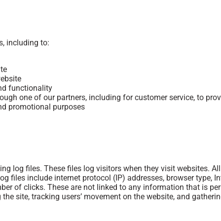
, including to:
te
ebsite
nd functionality
rough one of our partners, including for customer service, to pr
 and promotional purposes
 log files. These files log visitors when they visit websites. A
og files include internet protocol (IP) addresses, browser type, I
er of clicks. These are not linked to any information that is per
ng the site, tracking users’ movement on the website, and gather