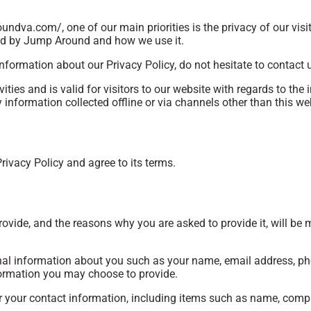
ndva.com/, one of our main priorities is the privacy of our vis
ded by Jump Around and how we use it.
nformation about our Privacy Policy, do not hesitate to contact 
vities and is valid for visitors to our website with regards to the
information collected offline or via channels other than this we
rivacy Policy and agree to its terms.
ovide, and the reasons why you are asked to provide it, will be 
ional information about you such as your name, email address, 
ormation you may choose to provide.
r your contact information, including items such as name, com