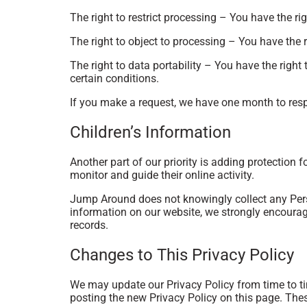
The right to restrict processing – You have the ri
The right to object to processing – You have the r
The right to data portability – You have the right 
certain conditions.
If you make a request, we have one month to respo
Children’s Information
Another part of our priority is adding protection 
monitor and guide their online activity.
Jump Around does not knowingly collect any Person
information on our website, we strongly encourag
records.
Changes to This Privacy Policy
We may update our Privacy Policy from time to ti
posting the new Privacy Policy on this page. Thes