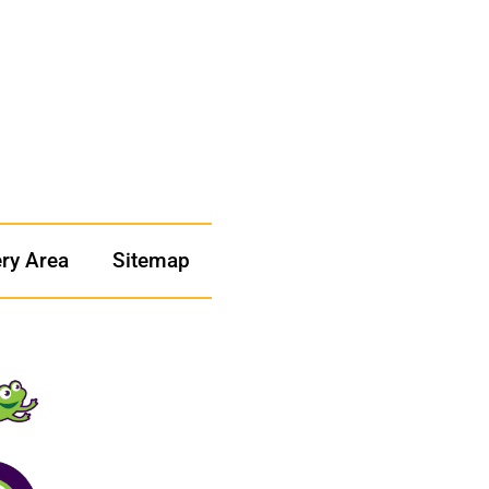
ery Area
Sitemap