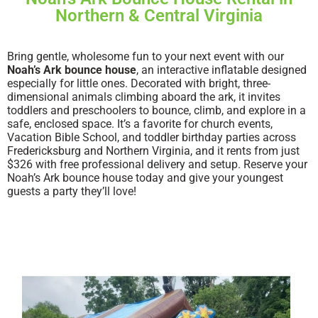
Northern & Central Virginia
Bring gentle, wholesome fun to your next event with our
Noah’s Ark bounce house
, an interactive inflatable designed
especially for little ones. Decorated with bright, three-
dimensional animals climbing aboard the ark, it invites
toddlers and preschoolers to bounce, climb, and explore in a
safe, enclosed space. It’s a favorite for church events,
Vacation Bible School, and toddler birthday parties across
Fredericksburg and Northern Virginia, and it rents from just
$326 with free professional delivery and setup. Reserve your
Noah’s Ark bounce house today and give your youngest
guests a party they’ll love!