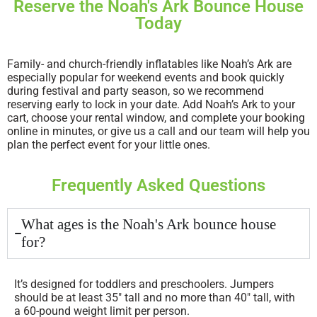
Reserve the Noah's Ark Bounce House
Today
Family- and church-friendly inflatables like Noah’s Ark are
especially popular for weekend events and book quickly
during festival and party season, so we recommend
reserving early to lock in your date. Add Noah’s Ark to your
cart, choose your rental window, and complete your booking
online in minutes, or give us a call and our team will help you
plan the perfect event for your little ones.
Frequently Asked Questions
What ages is the Noah's Ark bounce house
for?
It’s designed for toddlers and preschoolers. Jumpers
should be at least 35″ tall and no more than 40″ tall, with
a 60-pound weight limit per person.