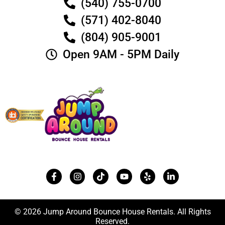
(540) 755-0700
(571) 402-8040
(804) 905-9001
Open 9AM - 5PM Daily
© 2026 Jump Around Bounce House Rentals. All Rights
Reserved.