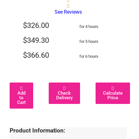
See Reviews
$326.00
for 4 hours
$349.30
for 5 hours
$366.60
for 6 hours
Add
Check
Calculate
to
Delivery
Price
Cart
Product Information: