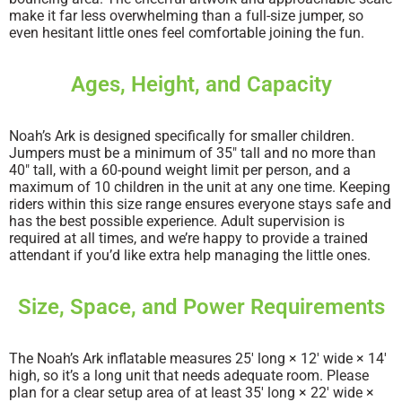
make it far less overwhelming than a full-size jumper, so
even hesitant little ones feel comfortable joining the fun.
Ages, Height, and Capacity
Noah’s Ark is designed specifically for smaller children.
Jumpers must be a minimum of 35″ tall and no more than
40″ tall, with a 60-pound weight limit per person, and a
maximum of 10 children in the unit at any one time. Keeping
riders within this size range ensures everyone stays safe and
has the best possible experience. Adult supervision is
required at all times, and we’re happy to provide a trained
attendant if you’d like extra help managing the little ones.
Size, Space, and Power Requirements
The Noah’s Ark inflatable measures 25′ long × 12′ wide × 14′
high, so it’s a long unit that needs adequate room. Please
plan for a clear setup area of at least 35′ long × 22′ wide ×