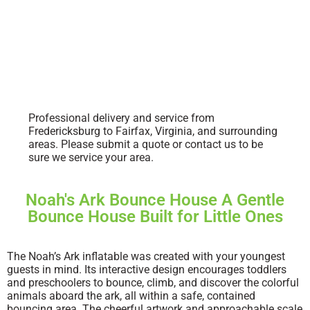
Professional delivery and service from
Fredericksburg to Fairfax, Virginia, and surrounding
areas. Please submit a quote or contact us to be
sure we service your area.
Noah's Ark Bounce House A Gentle
Bounce House Built for Little Ones
The Noah’s Ark inflatable was created with your youngest
guests in mind. Its interactive design encourages toddlers
and preschoolers to bounce, climb, and discover the colorful
animals aboard the ark, all within a safe, contained
bouncing area. The cheerful artwork and approachable scale