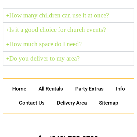
How many children can use it at once?
Is it a good choice for church events?
How much space do I need?
Do you deliver to my area?
Home
All Rentals
Party Extras
Info
Contact Us
Delivery Area
Sitemap