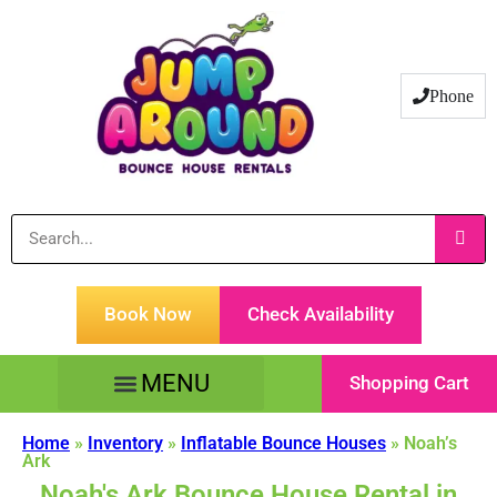
Phone
Book Now
Check Availability
Shopping Cart
Tents Tables & Chairs
Customer Service
Home
»
Inventory
»
Inflatable Bounce Houses
»
Noah’s
Ark
Noah's Ark Bounce House Rental in