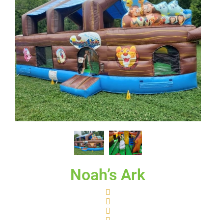
Noah’s Ark