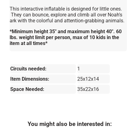
This interactive inflatable is designed for little ones.
They can bounce, explore and climb all over Noah's
ark with the colorful and attention-grabbing animals.
*Minimum height 35″ and maximum height 40″. 60
lbs. weight limit per person, max of 10 kids in the
item at all times*
Circuits needed:
1
Item Dimensions:
25x12x14
Space Needed:
35x22x16
You might also be interested in: