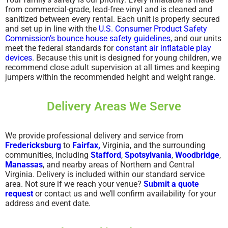
from commercial-grade, lead-free vinyl and is cleaned and
sanitized between every rental. Each unit is properly secured
and set up in line with the
U.S. Consumer Product Safety
Commission’s bounce house safety guidelines
, and our units
meet the federal standards for
constant air inflatable play
devices
. Because this unit is designed for young children, we
recommend close adult supervision at all times and keeping
jumpers within the recommended height and weight range.
Delivery Areas We Serve
We provide professional delivery and service from
Fredericksburg
to
Fairfax,
Virginia, and the surrounding
communities, including
Stafford
,
Spotsylvania
,
Woodbridge
,
Manassas
, and nearby areas of Northern and Central
Virginia. Delivery is included within our standard service
area. Not sure if we reach your venue?
Submit a quote
request
or contact us and we’ll confirm availability for your
address and event date.