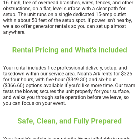
16′ high, free of overhead branches, wires, fences, and other
obstructions, on a flat, level surface with a clear path for
setup. The unit runs on a single dedicated 15-amp outlet
within about 50 feet of the setup spot. If power isn’t nearby,
we also offer generator rentals so you can set up almost
anywhere.
Rental Pricing and What's Included
Your rental includes free professional delivery, setup, and
takedown within our service area. Noah’s Ark rents for $326
for four hours, with five-hour ($349.30) and six-hour
($366.60) options available if you’d like more time. Our team
tests the blower, secures the unit properly for your surface,
and walks you through safe operation before we leave, so
you can focus on your event.
Safe, Clean, and Fully Prepared
Your family’s safety is our priority. Every inflatable is made