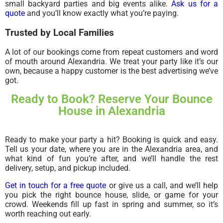
small backyard parties and big events alike.
Ask us for a
quote
and you’ll know exactly what you’re paying.
Trusted by Local Families
A lot of our bookings come from repeat customers and word
of mouth around Alexandria. We treat your party like it’s our
own, because a happy customer is the best advertising we’ve
got.
Ready to Book? Reserve Your Bounce
House in Alexandria
Ready to make your party a hit? Booking is quick and easy.
Tell us your date, where you are in the Alexandria area, and
what kind of fun you’re after, and we’ll handle the rest
delivery, setup, and pickup included.
Get in touch for a free quote
or give us a call, and we’ll help
you pick the right bounce house, slide, or game for your
crowd. Weekends fill up fast in spring and summer, so it’s
worth reaching out early.