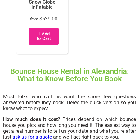
Snow Globe
Inflatable
$539.00
from
Add
to Cart
Bounce House Rental in Alexandria:
What to Know Before You Book
Most folks who call us want the same few questions
answered before they book. Here’s the quick version so you
know what to expect.
How much does it cost?
Prices depend on which bounce
house you pick and how long you need it. The easiest way to
get a real number is to tell us your date and what you’re after
just
ask us for a quote
and we’ll get right back to you.