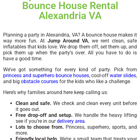
Bounce House Rental
Alexandria VA
Planning a party in Alexandria, VA? A bounce house makes it
way more fun. At
Jump Around VA
, we rent clean, safe
inflatables that kids love. We drop them off, set them up, and
pick them up when the party’s over. All you have to do is
have a good time.
We’ve got something for every kind of party. Pick from
princess and superhero bounce houses
, cool-off
water slides
,
and big
obstacle courses
for the kids who like a challenge.
Here’s why families around here keep calling us:
Clean and safe.
We check and clean every unit before
it goes out.
Free drop-off and setup.
We handle the heavy lifting
see if you’re in our
delivery area
.
Lots to choose from.
Princess, superhero, sports, and
more.
Friendly local help.
We’re a small team that treats your