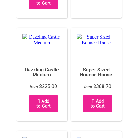
to Cart
Dazzling Castle
Super Sized
Medium
Bounce House
$225.00
$368.70
from
from
Add
Add
to Cart
to Cart