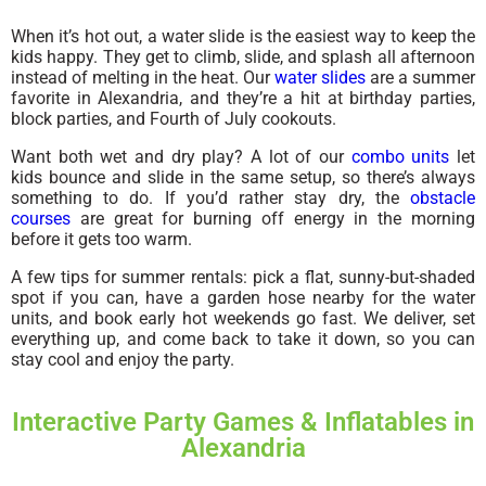
When it’s hot out, a water slide is the easiest way to keep the
kids happy. They get to climb, slide, and splash all afternoon
instead of melting in the heat. Our
water slides
are a summer
favorite in Alexandria, and they’re a hit at birthday parties,
block parties, and Fourth of July cookouts.
Want both wet and dry play? A lot of our
combo units
let
kids bounce and slide in the same setup, so there’s always
something to do. If you’d rather stay dry, the
obstacle
courses
are great for burning off energy in the morning
before it gets too warm.
A few tips for summer rentals: pick a flat, sunny-but-shaded
spot if you can, have a garden hose nearby for the water
units, and book early hot weekends go fast. We deliver, set
everything up, and come back to take it down, so you can
stay cool and enjoy the party.
Interactive Party Games & Inflatables in
Alexandria