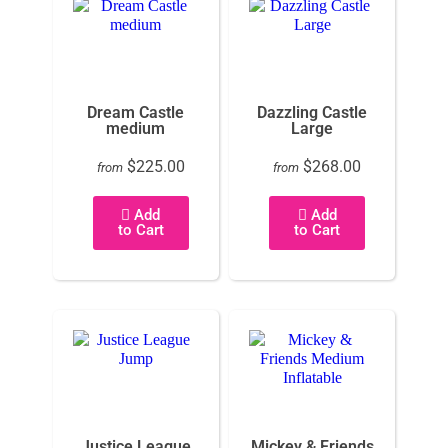
Dream Castle
Dazzling Castle
medium
Large
$225.00
$268.00
from
from
Add
Add
to Cart
to Cart
Justice League
Mickey & Friends