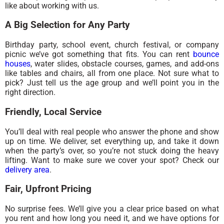
like about working with us.
A Big Selection for Any Party
Birthday party, school event, church festival, or company
picnic we’ve got something that fits. You can rent
bounce
houses
, water slides, obstacle courses, games, and add-ons
like tables and chairs, all from one place. Not sure what to
pick? Just tell us the age group and we’ll point you in the
right direction.
Friendly, Local Service
You’ll deal with real people who answer the phone and show
up on time. We deliver, set everything up, and take it down
when the party’s over, so you’re not stuck doing the heavy
lifting. Want to make sure we cover your spot? Check our
delivery area
.
Fair, Upfront Pricing
No surprise fees. We’ll give you a clear price based on what
you rent and how long you need it, and we have options for