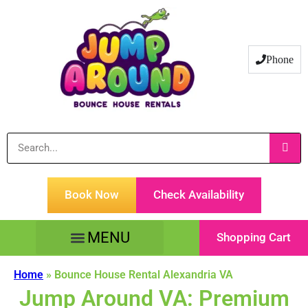
Phone
Book Now
Check Availability
Shopping Cart
Tents Tables & Chairs
Customer Service
Home
»
Bounce House Rental Alexandria VA
Jump Around VA: Premium