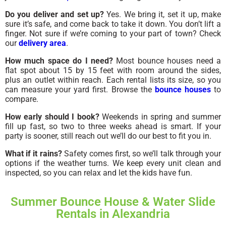
Do you deliver and set up?
Yes. We bring it, set it up, make
sure it’s safe, and come back to take it down. You don’t lift a
finger. Not sure if we’re coming to your part of town? Check
our
delivery area
.
How much space do I need?
Most bounce houses need a
flat spot about 15 by 15 feet with room around the sides,
plus an outlet within reach. Each rental lists its size, so you
can measure your yard first. Browse the
bounce houses
to
compare.
How early should I book?
Weekends in spring and summer
fill up fast, so two to three weeks ahead is smart. If your
party is sooner, still reach out we’ll do our best to fit you in.
What if it rains?
Safety comes first, so we’ll talk through your
options if the weather turns. We keep every unit clean and
inspected, so you can relax and let the kids have fun.
Summer Bounce House & Water Slide
Rentals in Alexandria