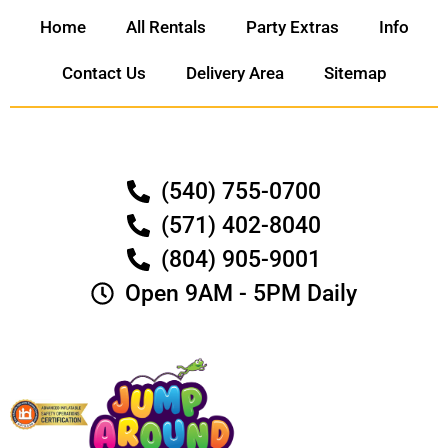
Home
All Rentals
Party Extras
Info
Contact Us
Delivery Area
Sitemap
(540) 755-0700
(571) 402-8040
(804) 905-9001
Open 9AM - 5PM Daily