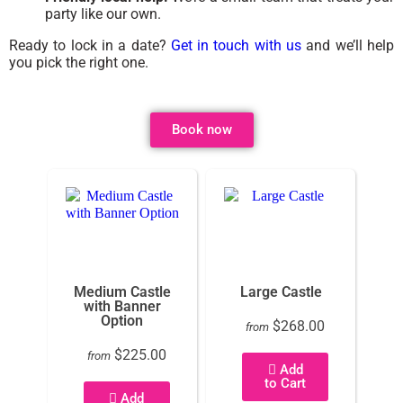
party like our own.
Ready to lock in a date?
Get in touch with us
and we’ll help
you pick the right one.
Book now
Medium Castle
Large Castle
with Banner
Option
$268.00
from
$225.00
from
Add
to Cart
Add