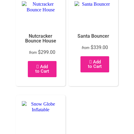
Nutcracker
Santa Bouncer
Bounce House
$339.00
from
$299.00
from
Add
to Cart
Add
to Cart