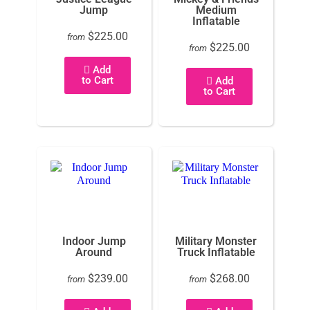
Jump
Medium
Inflatable
$225.00
from
$225.00
from
Add
to Cart
Add
to Cart
Indoor Jump
Military Monster
Around
Truck Inflatable
$239.00
$268.00
from
from