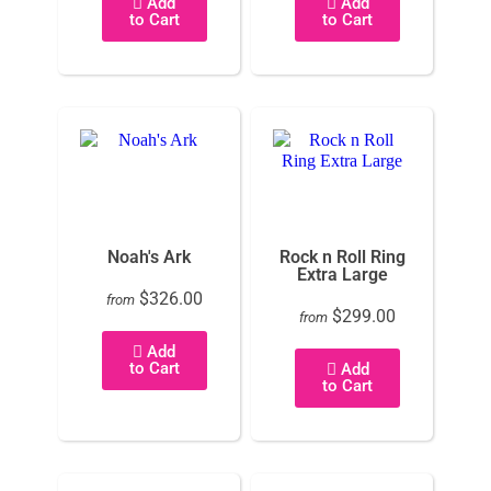
Add
Add
to Cart
to Cart
Noah's Ark
Rock n Roll Ring
Extra Large
$326.00
from
$299.00
from
Add
to Cart
Add
to Cart