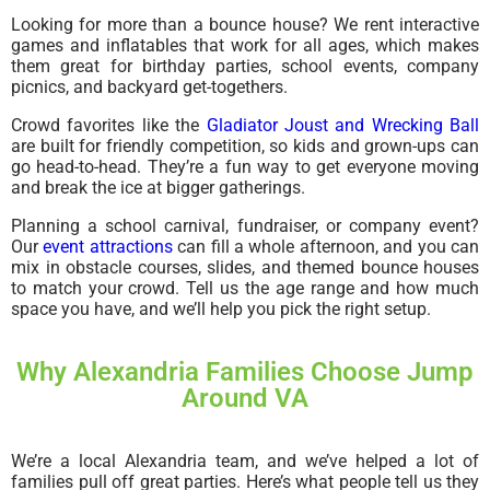
Looking for more than a bounce house? We rent interactive
games and inflatables that work for all ages, which makes
them great for birthday parties, school events, company
picnics, and backyard get-togethers.
Crowd favorites like the
Gladiator Joust and Wrecking Ball
are built for friendly competition, so kids and grown-ups can
go head-to-head. They’re a fun way to get everyone moving
and break the ice at bigger gatherings.
Planning a school carnival, fundraiser, or company event?
Our
event attractions
can fill a whole afternoon, and you can
mix in obstacle courses, slides, and themed bounce houses
to match your crowd. Tell us the age range and how much
space you have, and we’ll help you pick the right setup.
Why Alexandria Families Choose Jump
Around VA
We’re a local Alexandria team, and we’ve helped a lot of
families pull off great parties. Here’s what people tell us they