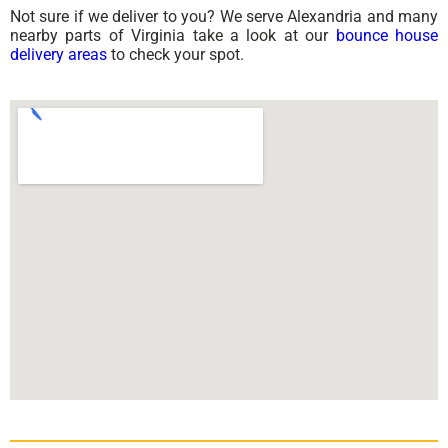
Not sure if we deliver to you? We serve Alexandria and many
nearby parts of Virginia take a look at our
bounce house
delivery areas
to check your spot.