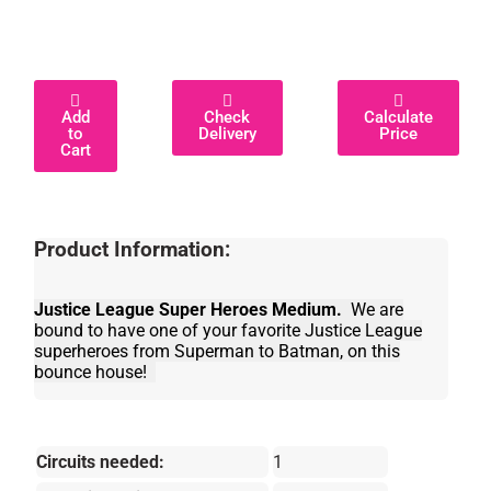
Add
Check
Calculate
to
Delivery
Price
Cart
Product Information:
Justice League Super Heroes Medium.
We are
bound to have one of your favorite Justice League
superheroes from Superman to Batman, on this
bounce house!
Circuits needed:
1