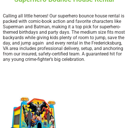
Calling all little heroes! Our superhero bounce house rental is
packed with comic-book action and favorite characters like
Superman and Batman, making it a top pick for superhero-
themed birthdays and party days. The medium size fits most
backyards while giving kids plenty of room to jump, save the
day, and jump again and every rental in the Fredericksburg,
VA area includes professional delivery, setup, and anchoring
from our insured, safety-certified team. A guaranteed hit for
any young crime-fighter’s big celebration.