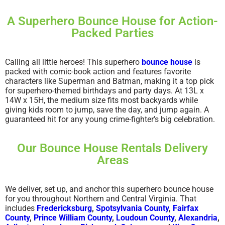
A Superhero Bounce House for Action-
Packed Parties
Calling all little heroes! This superhero
bounce house
is
packed with comic-book action and features favorite
characters like Superman and Batman, making it a top pick
for superhero-themed birthdays and party days. At 13L x
14W x 15H, the medium size fits most backyards while
giving kids room to jump, save the day, and jump again. A
guaranteed hit for any young crime-fighter’s big celebration.
Our Bounce House Rentals Delivery
Areas
We deliver, set up, and anchor this superhero bounce house
for you throughout Northern and Central Virginia. That
includes
Fredericksburg
,
Spotsylvania County
,
Fairfax
County
,
Prince William County
,
Loudoun County
,
Alexandria
,