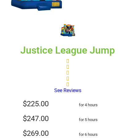
Justice League Jump
See Reviews
$225.00
for 4 hours
$247.00
for 5 hours
$269.00
for 6 hours