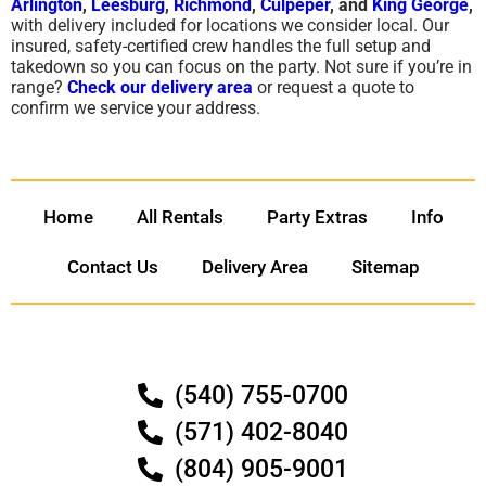
Arlington
,
Leesburg
,
Richmond
,
Culpeper
, and
King George
,
with delivery included for locations we consider local. Our
insured, safety-certified crew handles the full setup and
takedown so you can focus on the party. Not sure if you’re in
range?
Check our delivery area
or request a quote to
confirm we service your address.
Home
All Rentals
Party Extras
Info
Contact Us
Delivery Area
Sitemap
(540) 755-0700
(571) 402-8040
(804) 905-9001