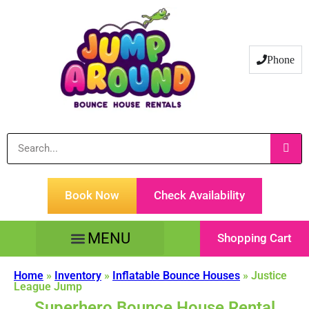
Phone
Book Now
Check Availability
Shopping Cart
Tents Tables & Chairs
Customer Service
Home
»
Inventory
»
Inflatable Bounce Houses
»
Justice
League Jump
Superhero Bounce House Rental