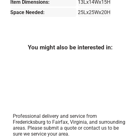
Item Dimensions:
13Lx14Wx15H
Space Needed:
25Lx25Wx20H
You might also be interested in:
Professional delivery and service from
Fredericksburg to Fairfax, Virginia, and surrounding
areas. Please submit a quote or contact us to be
sure we service your area.