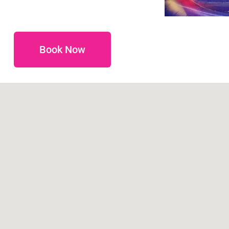
Book Now