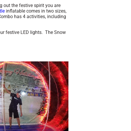
ut the festive spirit you are
tle
inflatable comes in two sizes,
ombo has 4 activities, including
our festive LED lights. The Snow