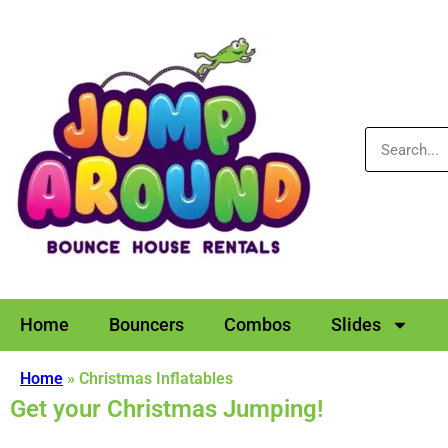
Home
Bouncers
Combos
Slides
Home
»
Christmas Inflatables
Get your Christmas Jumping!