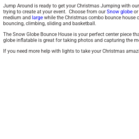
Jump Around is ready to get your Christmas Jumping with our u
trying to create at your event. Choose from our
Snow globe
or
medium and
large
while the Christmas combo bounce house c
bouncing, climbing, sliding and basketball.
The Snow Globe Bounce House is your perfect center piece that
globe inflatable is great for taking photos and capturing the
If you need more help with lights to take your Christmas amazi