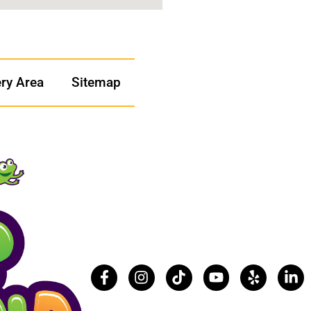
ery Area
Sitemap