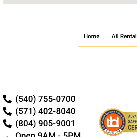
Home
All Renta
(540) 755-0700
(571) 402-8040
(804) 905-9001
Open 9AM - 5PM