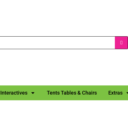
Interactives
Tents Tables & Chairs
Extras