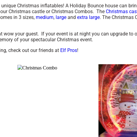
nique Christmas inflatables! A Holiday Bounce house can bring o
 our Christmas castle or Christmas Combos. The
Christmas cas
omes in 3 sizes,
medium
,
large
and
extra large
. The Christmas C
 wow your guest. If your event is at night you can upgrade to 
 memory of your spectacular Christmas event.
ng, check out our friends at
Elf Pros
!