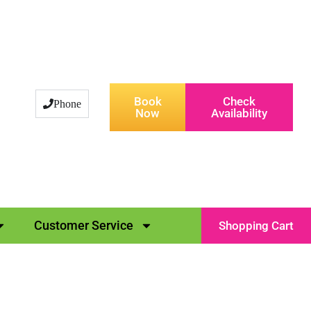
Book
Check
Phone
Now
Availability
Customer Service
Shopping Cart