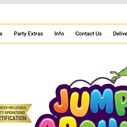
ls
Party Extras
Info
Contact Us
Deliv