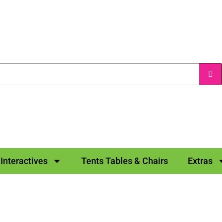
Interactives
Tents Tables & Chairs
Extras