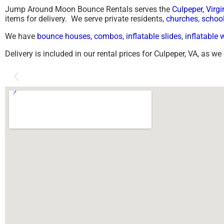
Jump Around Moon Bounce Rentals serves the
Culpeper, Virgi
items for delivery. We serve private residents,
churches
,
schoo
We have
bounce houses
,
combos
,
inflatable slides
,
inflatable 
Delivery is included in our rental prices for Culpeper, VA, as w