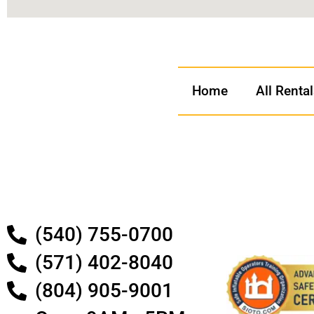
Home
All Renta
(540) 755-0700
(571) 402-8040
(804) 905-9001