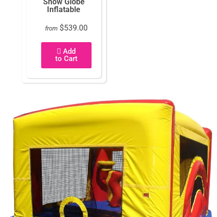
Snow Globe
Inflatable
$539.00
from
Add
to Cart