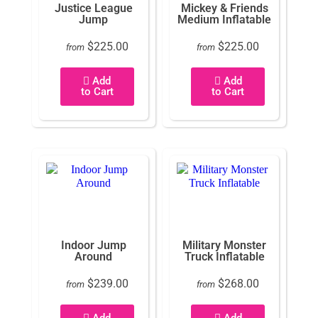
Justice League
Mickey & Friends
Jump
Medium Inflatable
$225.00
$225.00
from
from
Add
Add
to Cart
to Cart
Indoor Jump
Military Monster
Around
Truck Inflatable
$239.00
$268.00
from
from
Add
Add