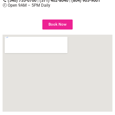
📞
(540) 755-0700
|
(571) 402-8040
|
(804) 905-9001
🕘 Open 9AM – 5PM Daily
Book Now