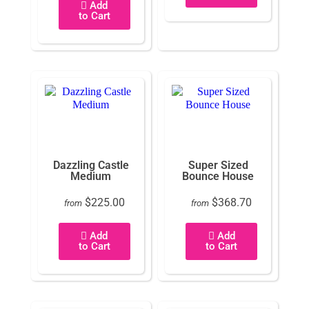
Add
to Cart
Dazzling Castle
Super Sized
Medium
Bounce House
$225.00
$368.70
from
from
Add
Add
to Cart
to Cart