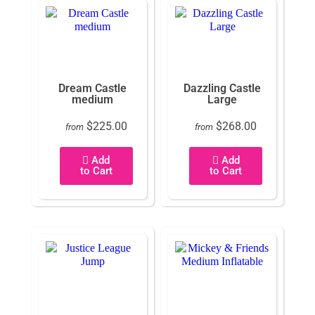
Dream Castle
Dazzling Castle
medium
Large
$225.00
$268.00
from
from
Add
Add
to Cart
to Cart