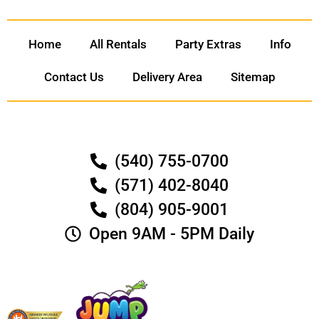
Home
All Rentals
Party Extras
Info
Contact Us
Delivery Area
Sitemap
(540) 755-0700
(571) 402-8040
(804) 905-9001
Open 9AM - 5PM Daily