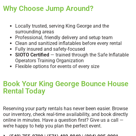
Why Choose Jump Around?
Locally trusted, serving King George and the
surrounding areas
Professional, friendly delivery and setup team
Clean and sanitized inflatables before every rental
Fully insured and safety-focused
SIOTO Certified
— trained through the Safe Inflatable
Operators Training Organization
Flexible options for events of every size
Book Your King George Bounce House
Rental Today
Reserving your party rentals has never been easier. Browse
our inventory, check real-time availability, and book directly
online in minutes. Have a question first? Give us a call —
we’re happy to help you plan the perfect event.