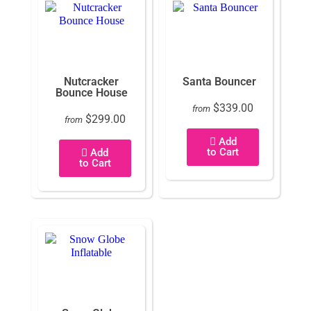
Nutcracker
Santa Bouncer
Bounce House
$339.00
from
$299.00
from
Add
to Cart
Add
to Cart