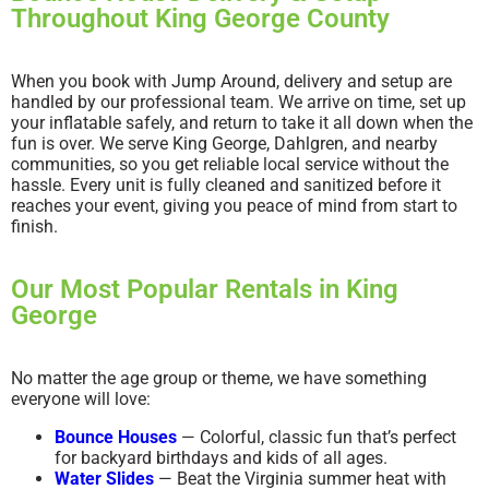
Throughout King George County
When you book with Jump Around, delivery and setup are
handled by our professional team. We arrive on time, set up
your inflatable safely, and return to take it all down when the
fun is over. We serve King George, Dahlgren, and nearby
communities, so you get reliable local service without the
hassle. Every unit is fully cleaned and sanitized before it
reaches your event, giving you peace of mind from start to
finish.
Our Most Popular Rentals in King
George
No matter the age group or theme, we have something
everyone will love:
Bounce Houses
— Colorful, classic fun that’s perfect
for backyard birthdays and kids of all ages.
Water Slides
— Beat the Virginia summer heat with