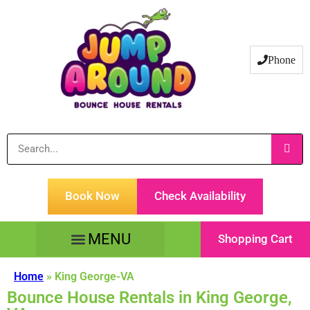
Phone
Book Now
Check Availability
Shopping Cart
Tents Tables & Chairs
Customer Service
Home
»
King George-VA
Bounce House Rentals in King George,