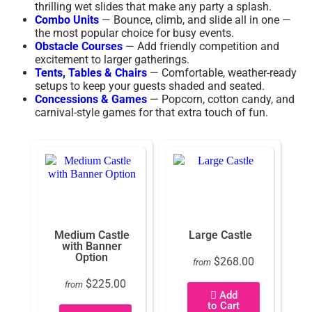
thrilling wet slides that make any party a splash.
Combo Units
— Bounce, climb, and slide all in one —
the most popular choice for busy events.
Obstacle Courses
— Add friendly competition and
excitement to larger gatherings.
Tents, Tables & Chairs
— Comfortable, weather-ready
setups to keep your guests shaded and seated.
Concessions & Games
— Popcorn, cotton candy, and
carnival-style games for that extra touch of fun.
Medium Castle
Large Castle
with Banner
Option
$268.00
from
$225.00
from
Add
to Cart