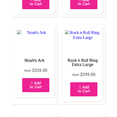
to Cart
to Cart
Noah's Ark
Rock n Roll Ring
Extra Large
$326.00
from
$299.00
from
Add
to Cart
Add
to Cart