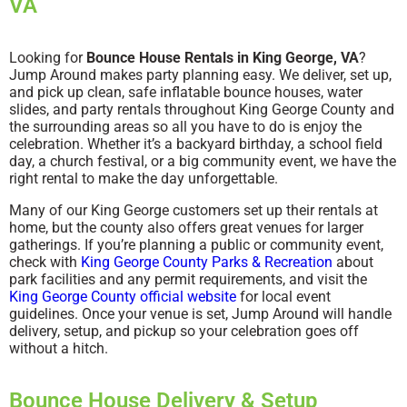
VA
Looking for
Bounce House Rentals in King George, VA
?
Jump Around makes party planning easy. We deliver, set up,
and pick up clean, safe inflatable bounce houses, water
slides, and party rentals throughout King George County and
the surrounding areas so all you have to do is enjoy the
celebration. Whether it’s a backyard birthday, a school field
day, a church festival, or a big community event, we have the
right rental to make the day unforgettable.
Many of our King George customers set up their rentals at
home, but the county also offers great venues for larger
gatherings. If you’re planning a public or community event,
check with
King George County Parks & Recreation
about
park facilities and any permit requirements, and visit the
King George County official website
for local event
guidelines. Once your venue is set, Jump Around will handle
delivery, setup, and pickup so your celebration goes off
without a hitch.
Bounce House Delivery & Setup