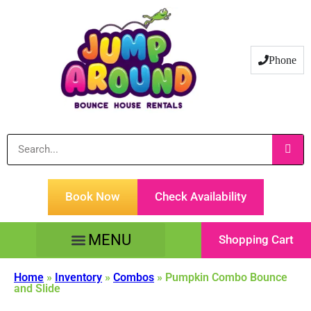
Phone
Book Now
Check Availability
Shopping Cart
Tents Tables & Chairs
Customer Service
Home
»
Inventory
»
Combos
»
Pumpkin Combo Bounce
and Slide