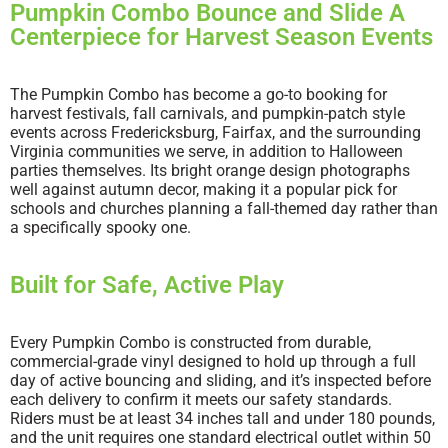
Pumpkin Combo Bounce and Slide A
Centerpiece for Harvest Season Events
The Pumpkin Combo has become a go-to booking for
harvest festivals, fall carnivals, and pumpkin-patch style
events across Fredericksburg, Fairfax, and the surrounding
Virginia communities we serve, in addition to Halloween
parties themselves. Its bright orange design photographs
well against autumn decor, making it a popular pick for
schools and churches planning a fall-themed day rather than
a specifically spooky one.
Built for Safe, Active Play
Every Pumpkin Combo is constructed from durable,
commercial-grade vinyl designed to hold up through a full
day of active bouncing and sliding, and it’s inspected before
each delivery to confirm it meets our safety standards.
Riders must be at least 34 inches tall and under 180 pounds,
and the unit requires one standard electrical outlet within 50