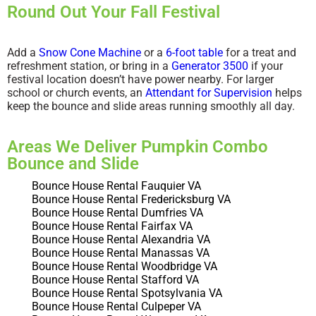
Round Out Your Fall Festival
Add a
Snow Cone Machine
or a
6-foot table
for a treat and
refreshment station, or bring in a
Generator 3500
if your
festival location doesn’t have power nearby. For larger
school or church events, an
Attendant for Supervision
helps
keep the bounce and slide areas running smoothly all day.
Areas We Deliver Pumpkin Combo
Bounce and Slide
Bounce House Rental Fauquier VA
Bounce House Rental Fredericksburg VA
Bounce House Rental Dumfries VA
Bounce House Rental Fairfax VA
Bounce House Rental Alexandria VA
Bounce House Rental Manassas VA
Bounce House Rental Woodbridge VA
Bounce House Rental Stafford VA
Bounce House Rental Spotsylvania VA
Bounce House Rental Culpeper VA