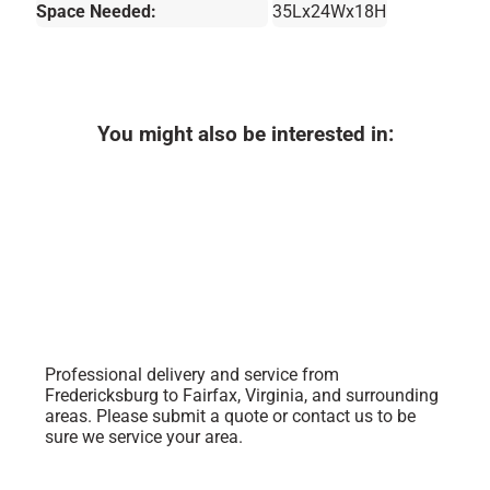
Space Needed:
35Lx24Wx18H
You might also be interested in:
Professional delivery and service from
Fredericksburg to Fairfax, Virginia, and surrounding
areas. Please submit a quote or contact us to be
sure we service your area.