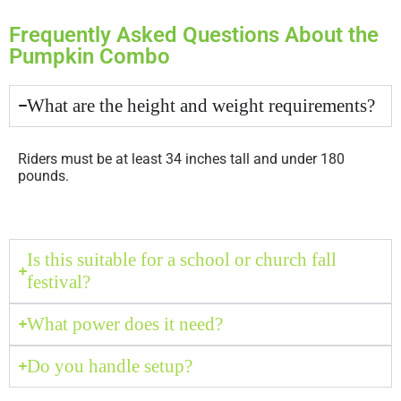
Frequently Asked Questions About the
Pumpkin Combo
What are the height and weight requirements?
Riders must be at least 34 inches tall and under 180
pounds.
Is this suitable for a school or church fall
festival?
What power does it need?
Do you handle setup?