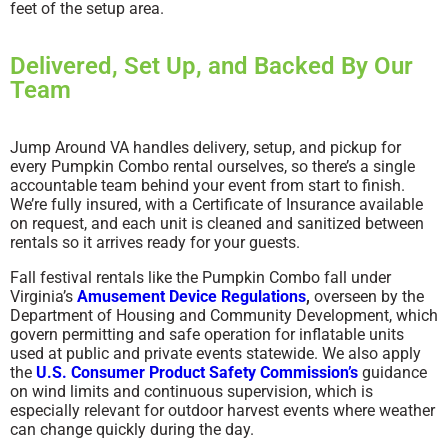
feet of the setup area.
Delivered, Set Up, and Backed By Our
Team
Jump Around VA handles delivery, setup, and pickup for
every Pumpkin Combo rental ourselves, so there’s a single
accountable team behind your event from start to finish.
We’re fully insured, with a Certificate of Insurance available
on request, and each unit is cleaned and sanitized between
rentals so it arrives ready for your guests.
Fall festival rentals like the Pumpkin Combo fall under
Virginia’s
Amusement Device Regulations
,
overseen by the
Department of Housing and Community Development, which
govern permitting and safe operation for inflatable units
used at public and private events statewide. We also apply
the
U.S. Consumer Product Safety Commission’s
guidance
on wind limits and continuous supervision, which is
especially relevant for outdoor harvest events where weather
can change quickly during the day.