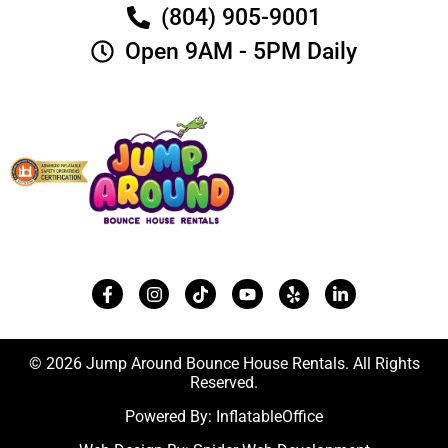
(804) 905-9001
Open 9AM - 5PM Daily
© 2026 Jump Around Bounce House Rentals. All Rights
Reserved.
Powered By:
InflatableOffice