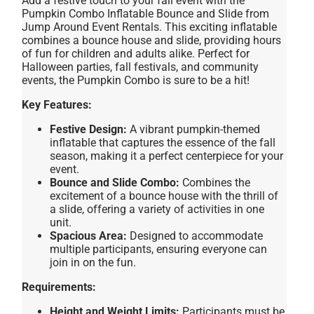
Add a festive touch to your fall event with the
Pumpkin Combo Inflatable Bounce and Slide from
Jump Around Event Rentals. This exciting inflatable
combines a bounce house and slide, providing hours
of fun for children and adults alike. Perfect for
Halloween parties, fall festivals, and community
events, the Pumpkin Combo is sure to be a hit!
Key Features:
Festive Design:
A vibrant pumpkin-themed
inflatable that captures the essence of the fall
season, making it a perfect centerpiece for your
event.
Bounce and Slide Combo:
Combines the
excitement of a bounce house with the thrill of
a slide, offering a variety of activities in one
unit.
Spacious Area:
Designed to accommodate
multiple participants, ensuring everyone can
join in on the fun.
Requirements:
Height and Weight Limits:
Participants must be