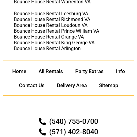
Bounce House Rental Warrenton VA
Bounce House Rental Leesburg VA
Bounce House Rental Richmond VA
Bounce House Rental Loudoun VA
Bounce House Rental Prince William VA
Bounce House Rental Orange VA
Bounce House Rental King George VA
Bounce House Rental Arlington
Home
All Rentals
Party Extras
Info
Contact Us
Delivery Area
Sitemap
(540) 755-0700
(571) 402-8040