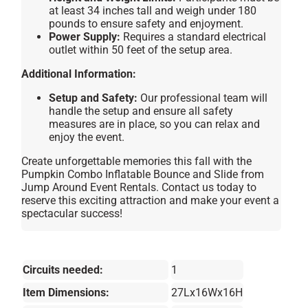
at least 34 inches tall and weigh under 180
pounds to ensure safety and enjoyment.
Power Supply:
Requires a standard electrical
outlet within 50 feet of the setup area.
Additional Information:
Setup and Safety:
Our professional team will
handle the setup and ensure all safety
measures are in place, so you can relax and
enjoy the event.
Create unforgettable memories this fall with the
Pumpkin Combo Inflatable Bounce and Slide from
Jump Around Event Rentals. Contact us today to
reserve this exciting attraction and make your event a
spectacular success!
Circuits needed:
1
Item Dimensions:
27Lx16Wx16H