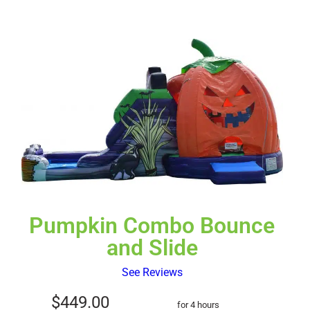
Pumpkin Combo Bounce
and Slide
See Reviews
$449.00
for 4 hours