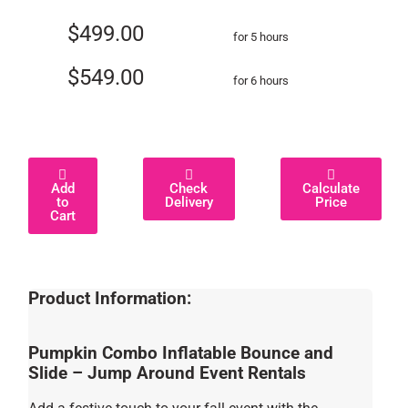
$499.00
for 5 hours
$549.00
for 6 hours
Add
Check
Calculate
to
Delivery
Price
Cart
Product Information:
Pumpkin Combo Inflatable Bounce and
Slide – Jump Around Event Rentals